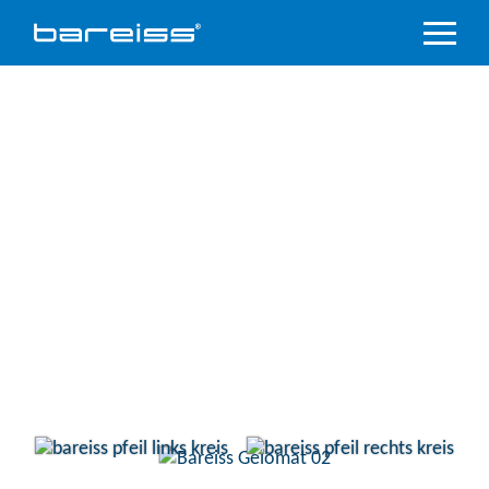
Product
Overview
Industry
sectors
Accredited
service
Support
&
Downloads
Company