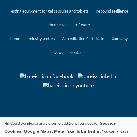
Testing equipment for gel capsules and tablets
Rebound resilience
Rheometer
Software
Home
Industry sectors
Accreditation Certificate
Company
News
Contact
Session
Hi! Could we please enable some additional services for
Cookies, Google Maps, Meta Pixel & LinkedIn
? You can always
© 2024 BAREISS PRÜFGERÄTEBAU GMBH