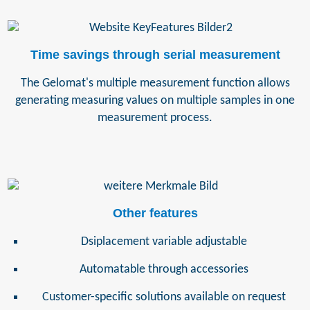
Time savings through serial measurement
The Gelomat's multiple measurement function allows
generating measuring values on multiple samples in one
measurement process.
Other features
Dsiplacement variable adjustable
Automatable through accessories
Customer-specific solutions available on request