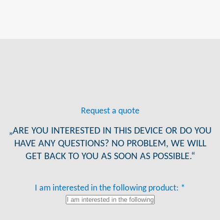
Request a quote
„ARE YOU INTERESTED IN THIS DEVICE OR DO YOU
HAVE ANY QUESTIONS? NO PROBLEM, WE WILL
GET BACK TO YOU AS SOON AS POSSIBLE.“
I am interested in the following product: *