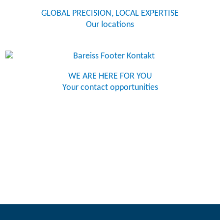
GLOBAL PRECISION, LOCAL EXPERTISE
Our locations
WE ARE HERE FOR YOU
Your contact opportunities