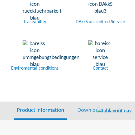
Traceability
DAkkS accredited Service
Enviromental conditions
Contact
Product information
Downloads
Video