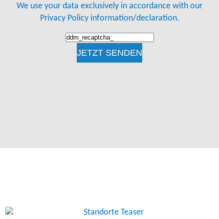
We use your data exclusively in accordance with our
Privacy Policy information/declaration.