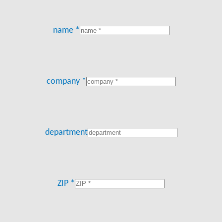
name *
company *
department
ZIP *