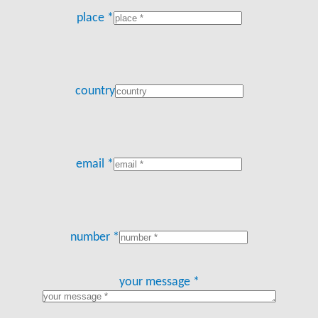
place *
country
email *
number *
your message *