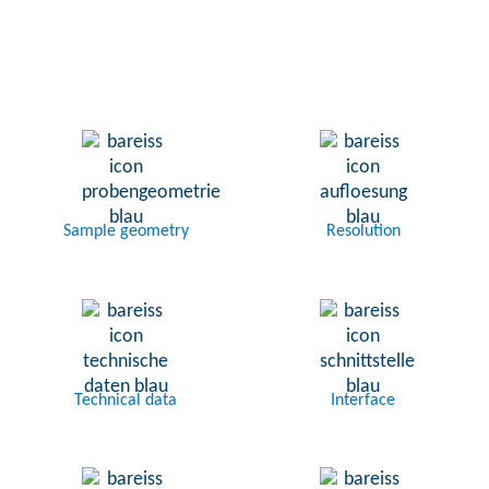
Sample geometry
Resolution
Technical data
Interface