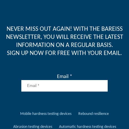
NEVER MISS OUT AGAIN! WITH THE BAREISS
NEWSLETTER, YOU WILL RECEIVE THE LATEST
INFORMATION ON A REGULAR BASIS.
SIGN UP NOW FOR FREE WITH YOUR EMAIL.
Email *
Mobile hardness testing devices
Rebound resilience
Abrasion testing devices
Automatic hardness testing devices