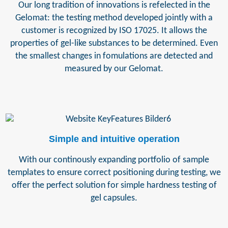
Our long tradition of innovations is refelected in the
Gelomat: the testing method developed jointly with a
customer is recognized by ISO 17025. It allows the
properties of gel-like substances to be determined. Even
the smallest changes in fomulations are detected and
measured by our Gelomat.
Simple and intuitive operation
With our continously expanding portfolio of sample
templates to ensure correct positioning during testing, we
offer the perfect solution for simple hardness testing of
gel capsules.