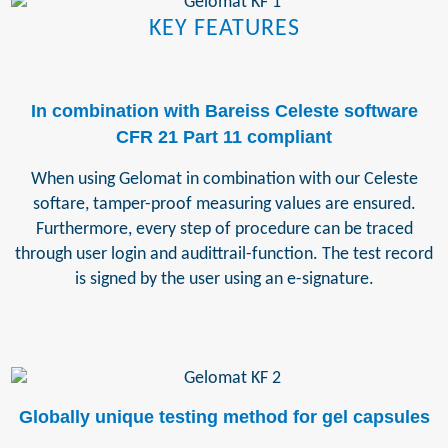
KEY FEATURES
In combination with Bareiss Celeste software
CFR 21 Part 11 compliant
When using Gelomat in combination with our Celeste
softare, tamper-proof measuring values are ensured.
Furthermore, every step of procedure can be traced
through user login and audittrail-function. The test record
is signed by the user using an e-signature.
Globally unique testing method for gel capsules