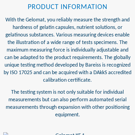
PRODUCT INFORMATION
With the Gelomat, you reliably measure the strength and
hardness of gelatin capsules, nutrient solutions, or
gelatinous substances. Various measuring devices enable
the illustration of a wide range of tests specimens. The
maximum measuring force is individually adjustable and
can be adapted to the product requirements. The globally
unique testing method developed by Bareiss is recognized
by ISO 17025 and can be acquired with a DAkkS accredited
calibration certificate.
The testing system is not only suitable for individual
measurements but can also perform automated serial
measurements through expansion with other positioning
equipment.