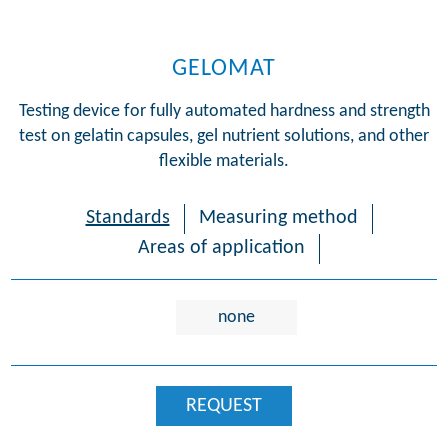
GELOMAT
Testing device for fully automated hardness and strength
test on gelatin capsules, gel nutrient solutions, and other
flexible materials.
Standards
Measuring method
Areas of application
none
REQUEST