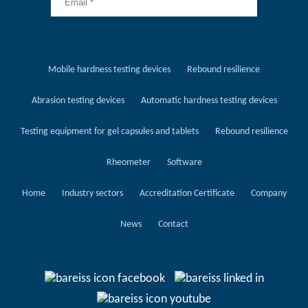
Mobile hardness testing devices
Rebound resilience
Abrasion testing devices
Automatic hardness testing devices
Testing equipment for gel capsules and tablets
Rebound resilience
Rheometer
Software
Home
Industry sectors
Accreditation Certificate
Company
News
Contact