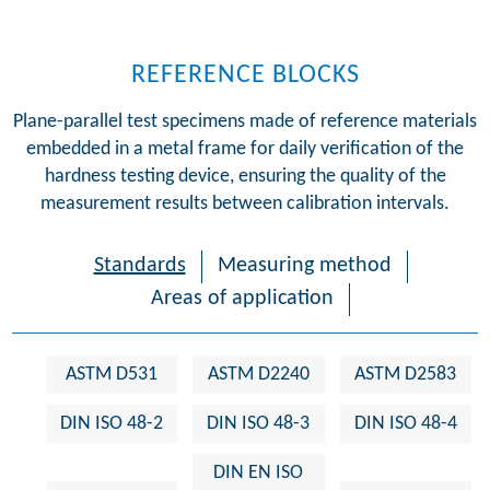
REFERENCE BLOCKS
Plane-parallel test specimens made of reference materials
embedded in a metal frame for daily verification of the
hardness testing device, ensuring the quality of the
measurement results between calibration intervals.
Standards
Measuring method
Areas of application
ASTM D531
ASTM D2240
ASTM D2583
DIN ISO 48-2
DIN ISO 48-3
DIN ISO 48-4
DIN EN ISO