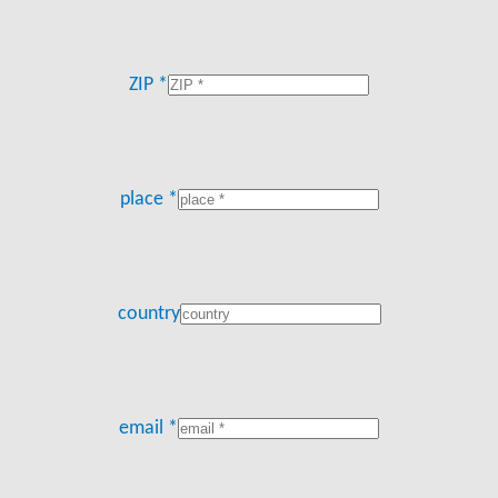
ZIP *
place *
country
email *