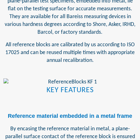
plane-parallel test specimens, embedded into metal, lie
flat on the testing surface for accurate measurements.
They are available for all Bareiss measuring devices in
various hardness degrees according to Shore, Asker, IRHD,
Barcol, or factory standards.
All reference blocks are calibrated by us according to ISO
17025 and can be reused multiple times with appropriate
annual recalibration.
KEY FEATURES
Reference material embedded in a metal frame
By encasing the reference material in metal, a plane-
parallel surface contact of the reference block is ensured