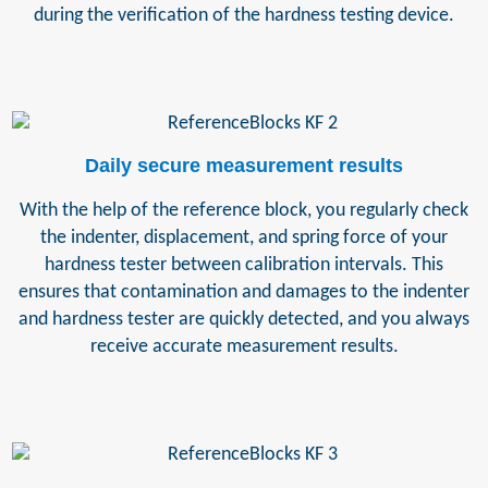
during the verification of the hardness testing device.
Daily secure measurement results
With the help of the reference block, you regularly check
the indenter, displacement, and spring force of your
hardness tester between calibration intervals. This
ensures that contamination and damages to the indenter
and hardness tester are quickly detected, and you always
receive accurate measurement results.