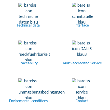
Technical data
Interface
Traceability
DAkkS accredited Service
Enviromental conditions
Contact