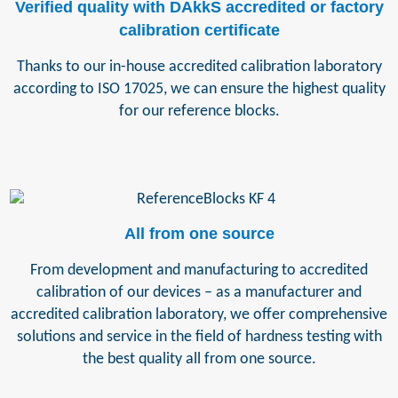
Verified quality with DAkkS accredited or factory
calibration certificate
Thanks to our in-house accredited calibration laboratory
according to ISO 17025, we can ensure the highest quality
for our reference blocks.
All from one source
From development and manufacturing to accredited
calibration of our devices – as a manufacturer and
accredited calibration laboratory, we offer comprehensive
solutions and service in the field of hardness testing with
the best quality all from one source.