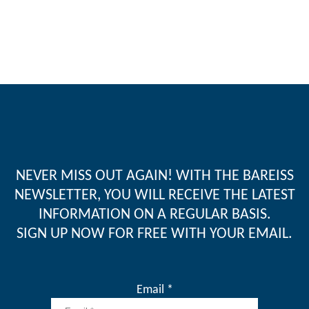
NEVER MISS OUT AGAIN! WITH THE BAREISS
NEWSLETTER, YOU WILL RECEIVE THE LATEST
INFORMATION ON A REGULAR BASIS.
SIGN UP NOW FOR FREE WITH YOUR EMAIL.
Email *