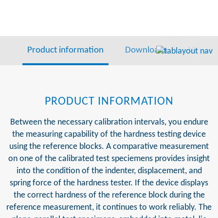
Product information
Downloads
Video
PRODUCT INFORMATION
Between the necessary calibration intervals, you endure
the measuring capability of the hardness testing device
using the reference blocks. A comparative measurement
on one of the calibrated test speciemens provides insight
into the condition of the indenter, displacement, and
spring force of the hardness tester. If the device displays
the correct hardness of the reference block during the
reference measurement, it continues to work reliably. The