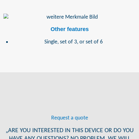
Other features
Single, set of 3, or set of 6
Request a quote
„ARE YOU INTERESTED IN THIS DEVICE OR DO YOU
HAVE ANY QUESTIONS? NO PROBLEM, WE WILL