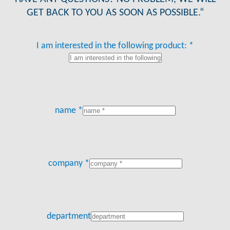
GET BACK TO YOU AS SOON AS POSSIBLE.“
I am interested in the following product: *
name *
company *
department