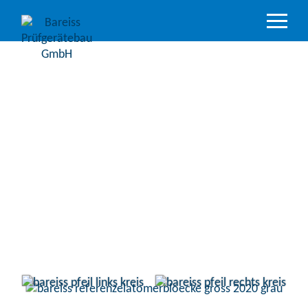
Product
Overview
Industry
sectors
Accredited
service
Support
&
Downloads
Company