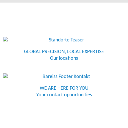
GLOBAL PRECISION, LOCAL EXPERTISE
Our locations
WE ARE HERE FOR YOU
Your contact opportunities