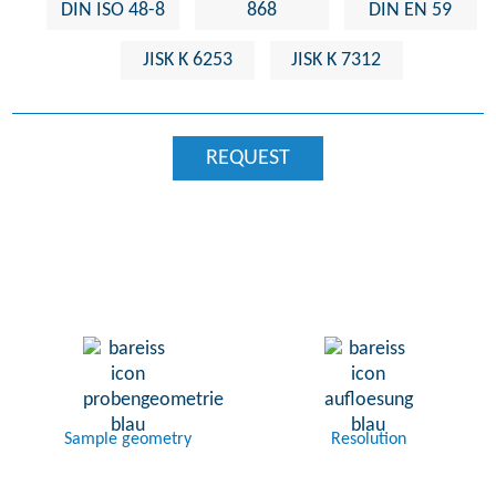
DIN ISO 48-8
868
DIN EN 59
JISK K 6253
JISK K 7312
REQUEST
Sample geometry
Resolution