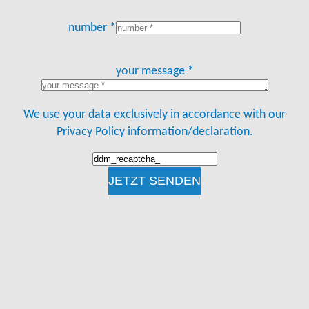
number *
your message *
We use your data exclusively in accordance with our
Privacy Policy information/declaration.