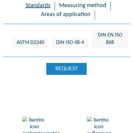
Standards
Measuring method
Areas of application
DIN EN ISO
ASTM D2240
DIN ISO 48-4
868
REQUEST