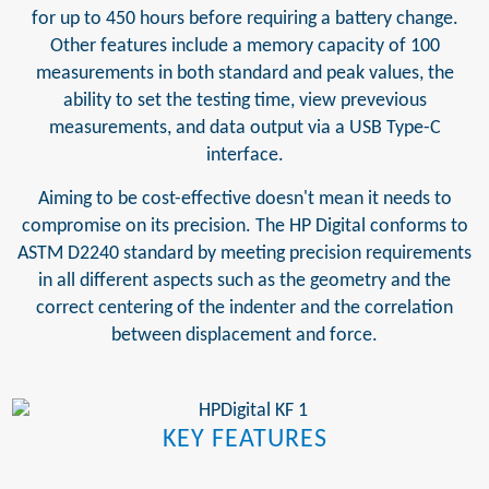
for up to 450 hours before requiring a battery change.
Other features include a memory capacity of 100
measurements in both standard and peak values, the
ability to set the testing time, view prevevious
measurements, and data output via a USB Type-C
interface.
Aiming to be cost-effective doesn't mean it needs to
compromise on its precision. The HP Digital conforms to
ASTM D2240 standard by meeting precision requirements
in all different aspects such as the geometry and the
correct centering of the indenter and the correlation
between displacement and force.
KEY FEATURES