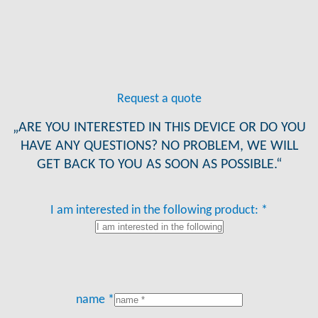
Request a quote
„ARE YOU INTERESTED IN THIS DEVICE OR DO YOU
HAVE ANY QUESTIONS? NO PROBLEM, WE WILL
GET BACK TO YOU AS SOON AS POSSIBLE.“
I am interested in the following product: *
name *