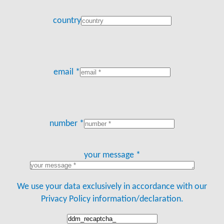
country
email *
number *
your message *
We use your data exclusively in accordance with our
Privacy Policy information/declaration.