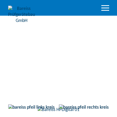
Product
Overview
Industry
sectors
Accredited
service
Support
&
Downloads
Company