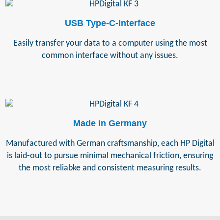
USB Type-C-Interface
Easily transfer your data to a computer using the most
common interface without any issues.
Made in Germany
Manufactured with German craftsmanship, each HP Digital
is laid-out to pursue minimal mechanical friction, ensuring
the most reliabke and consistent measuring results.