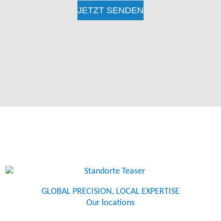
GLOBAL PRECISION, LOCAL EXPERTISE
Our locations