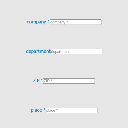
company *
department
ZIP *
place *