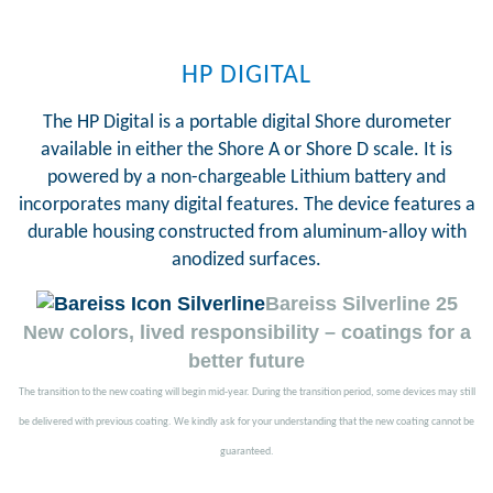
HP DIGITAL
The HP Digital is a portable digital Shore durometer
available in either the Shore A or Shore D scale. It is
powered by a non-chargeable Lithium battery and
incorporates many digital features. The device features a
durable housing constructed from aluminum-alloy with
anodized surfaces.
Bareiss Silverline 25
New colors, lived responsibility – coatings for a
better future
The transition to the new coating will begin mid-year. During the transition period, some devices may still
be delivered with previous coating. We kindly ask for your understanding that the new coating cannot be
guaranteed.