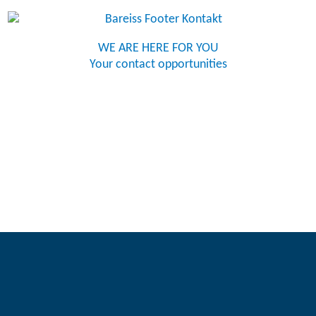
WE ARE HERE FOR YOU
Your contact opportunities