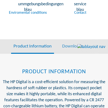
Enviromental conditions
Contact
Product Information
Downloads
Video
PRODUCT INFORMATION
The HP Digital is a cost-efficient solution for measuring the
hardness of soft rubber or plastics. Its compact pocket
size makes it highly portable, while its enhanced digital
features facilitates the operation. Powered by a CR 2477
con-chargeable lithium battery, the HP Digital can operate