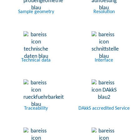
Sample geometry
Resolution
Technical data
Interface
Traceability
DAkkS accredited Service