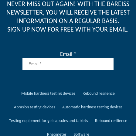
NEVER MISS OUT AGAIN! WITH THE BAREISS
NEWSLETTER, YOU WILL RECEIVE THE LATEST
INFORMATION ON A REGULAR BASIS.
SIGN UP NOW FOR FREE WITH YOUR EMAIL.
Email *
Mobile hardness testing devices
Rebound resilience
Abrasion testing devices
Automatic hardness testing devices
Testing equipment for gel capsules and tablets
Rebound resilience
Rheometer
Software