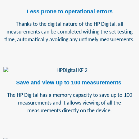
Less prone to operational errors
Thanks to the digital nature of the HP Digital, all
measurements can be completed withing the set testing
time, automatically avoiding any untimely measurements.
Save and view up to 100 measurements
The HP Digital has a memory capacity to save up to 100
measurements and it allows viewing of all the
measurements directly on the device.