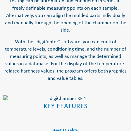
testing can be automated and conducted in series at
freely definable measuring points on each sample.
Alternatively, you can align the molded parts individually
and manually through the opening of the chamber on the
side.
With the "digiCenter" software, you can control
temperature levels, conditioning time, and the number of
measuring points, as well as manage the determined
values in a database. For the display of the temperature-
related hardness values, the program offers both graphics
and value tables.
KEY FEATURES
Best Quality