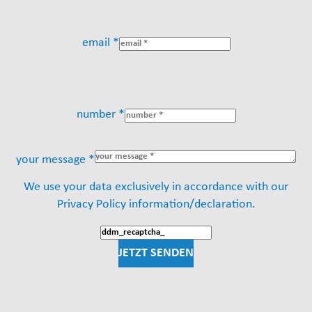
email *
number *
your message *
We use your data exclusively in accordance with our
Privacy Policy information/declaration.