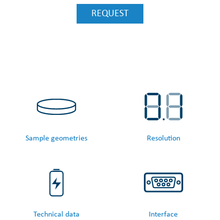
REQUEST
Sample geometries
Resolution
Technical data
Interface