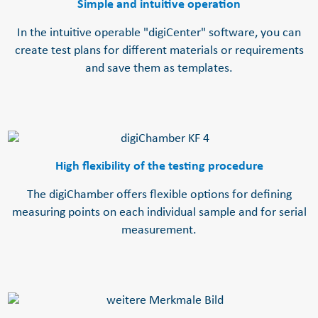
Simple and intuitive operation
In the intuitive operable "digiCenter" software, you can
create test plans for different materials or requirements
and save them as templates.
High flexibility of the testing procedure
The digiChamber offers flexible options for defining
measuring points on each individual sample and for serial
measurement.