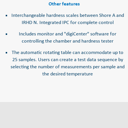
Other features
Interchangeable hardness scales between Shore A and
IRHD N. Integrated IPC for complete control
Includes monitor and "digiCenter" software for
controlling the chamber and hardness tester
The automatic rotating table can accommodate up to
25 samples. Users can create a test data sequence by
selecting the number of measurements per sample and
the desired temperature