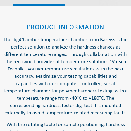
PRODUCT INFORMATION
The digiChamber temperature chamber from Bareiss is the
perfect solution to analyze the hardness changes at
different temperature ranges. Through collaboration with
the renowned provider of temperature solutions "Vötsch
Technik", you get temprature simulations with the best
accuracy. Maximize your testing capabilities and
capacities with our computer-controlled, serial
temperature chamber for polymer hardness testing, with a
temperature range from -40°C to +180°C. The
corresponding hardness tester digi test II is mounted
externally to avoid temperature-related measuring faults.
With the rotating table for sample positioning, hardness