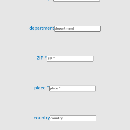
department
ZIP *
place *
country