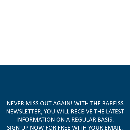
NEVER MISS OUT AGAIN! WITH THE BAREISS
NEWSLETTER, YOU WILL RECEIVE THE LATEST
INFORMATION ON A REGULAR BASIS.
SIGN UP NOW FOR FREE WITH YOUR EMAIL.