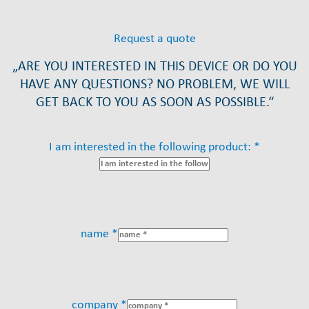
Request a quote
„ARE YOU INTERESTED IN THIS DEVICE OR DO YOU
HAVE ANY QUESTIONS? NO PROBLEM, WE WILL
GET BACK TO YOU AS SOON AS POSSIBLE.“
I am interested in the following product: *
name *
company *