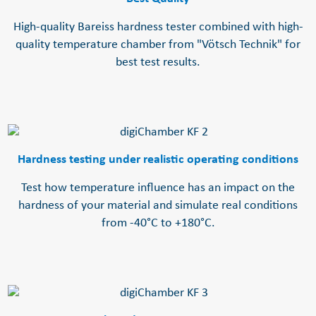
High-quality Bareiss hardness tester combined with high-
quality temperature chamber from "Vötsch Technik" for
best test results.
Hardness testing under realistic operating conditions
Test how temperature influence has an impact on the
hardness of your material and simulate real conditions
from -40°C to +180°C.