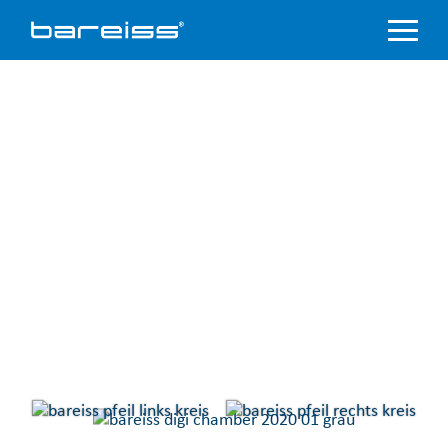
Product
Overview
Industry
sectors
Accredited
service
Support
&
Downloads
Company