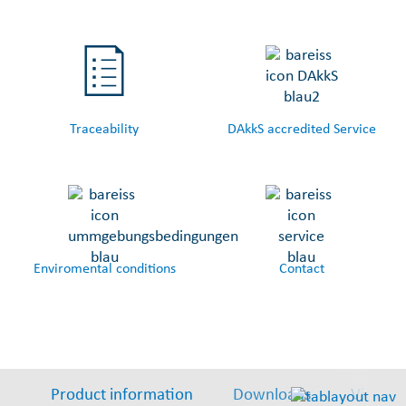
Traceability
DAkkS accredited Service
Enviromental conditions
Contact
Product information
Downloads
Video