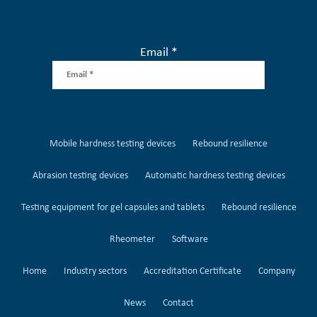
Email *
Mobile hardness testing devices
Rebound resilience
Abrasion testing devices
Automatic hardness testing devices
Testing equipment for gel capsules and tablets
Rebound resilience
Rheometer
Software
Home
Industry sectors
Accreditation Certificate
Company
News
Contact