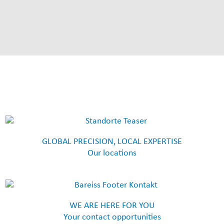
GLOBAL PRECISION, LOCAL EXPERTISE
Our locations
WE ARE HERE FOR YOU
Your contact opportunities