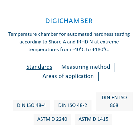
DIGICHAMBER
Temperature chamber for automated hardness testing
according to Shore A and IRHD N at extreme
temperatures from -40°C to +180°C.
Standards
Measuring method
Areas of application
DIN EN ISO
DIN ISO 48-4
DIN ISO 48-2
868
ASTM D 2240
ASTM D 1415