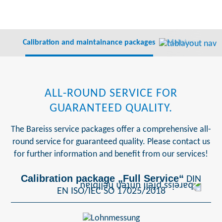
Calibration and maintainance packages
Maintenance co
ALL-ROUND SERVICE FOR
GUARANTEED QUALITY.
The Bareiss service packages offer a comprehensive all-
round service for guaranteed quality. Please contact us
for further information and benefit from our services!
Calibration package „Full Service“
DIN
EN ISO/IEC SO 17025/2018