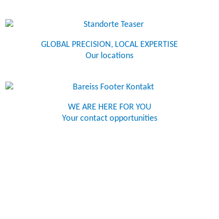
GLOBAL PRECISION, LOCAL EXPERTISE
Our locations
WE ARE HERE FOR YOU
Your contact opportunities