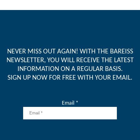
NEVER MISS OUT AGAIN! WITH THE BAREISS
NEWSLETTER, YOU WILL RECEIVE THE LATEST
INFORMATION ON A REGULAR BASIS.
SIGN UP NOW FOR FREE WITH YOUR EMAIL.
Email *