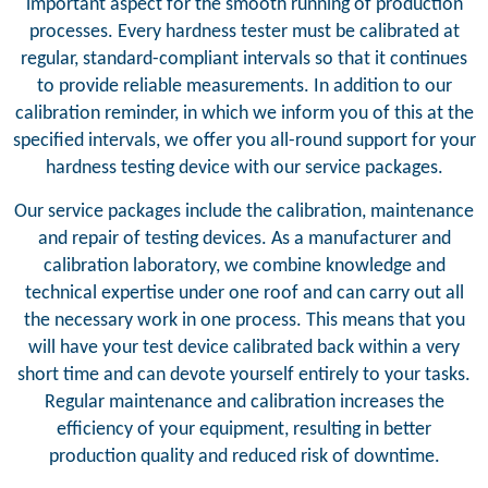
important aspect for the smooth running of production
processes. Every hardness tester must be calibrated at
regular, standard-compliant intervals so that it continues
to provide reliable measurements. In addition to our
calibration reminder, in which we inform you of this at the
specified intervals, we offer you all-round support for your
hardness testing device with our service packages.
Our service packages include the calibration, maintenance
and repair of testing devices. As a manufacturer and
calibration laboratory, we combine knowledge and
technical expertise under one roof and can carry out all
the necessary work in one process. This means that you
will have your test device calibrated back within a very
short time and can devote yourself entirely to your tasks.
Regular maintenance and calibration increases the
efficiency of your equipment, resulting in better
production quality and reduced risk of downtime.