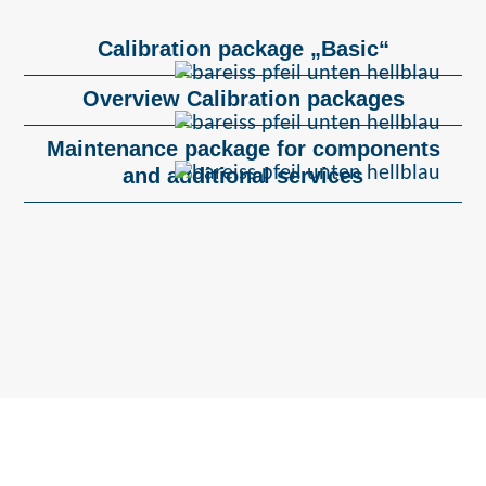
Calibration package „Basic“
Overview Calibration packages
Maintenance package for components
and additional services