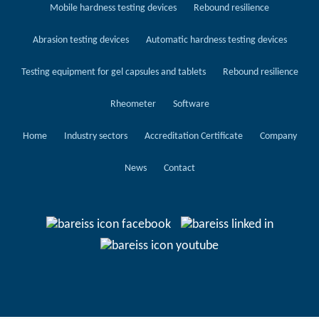
Mobile hardness testing devices
Rebound resilience
Abrasion testing devices
Automatic hardness testing devices
Testing equipment for gel capsules and tablets
Rebound resilience
Rheometer
Software
Home
Industry sectors
Accreditation Certificate
Company
News
Contact