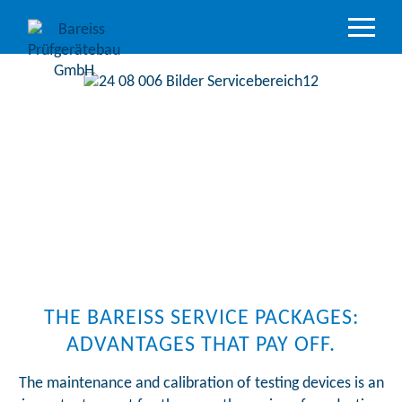
Product
Overview
Industry
sectors
Accredited
service
Support
&
Downloads
Company
THE BAREISS SERVICE PACKAGES:
ADVANTAGES THAT PAY OFF.
The maintenance and calibration of testing devices is an