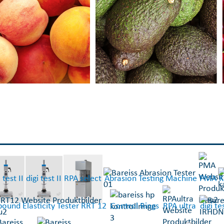
 test II
digi test II
RPA select
Abrasion Testing Machine
PMA
K
ound Elasticity Tester RRT 12
Control Rings
RPA ultra
digi t