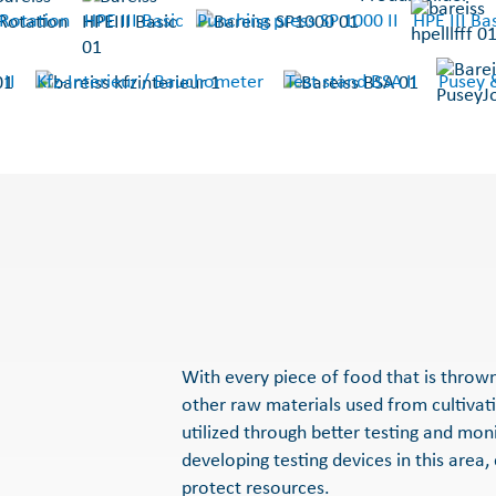
Rotation
HPE III Basic
Punching press SP 1000 II
HPE III Bas
 II
Kfz-Interieur / Bauchometer
Test stand BSA II
Pusey 
With every piece of food that is throw
other raw materials used from cultivat
utilized through better testing and mon
developing testing devices in this area,
protect resources.