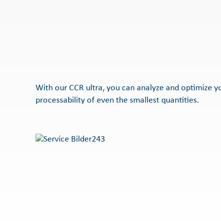
With our CCR ultra, you can analyze and optimize 
processability of even the smallest quantities.