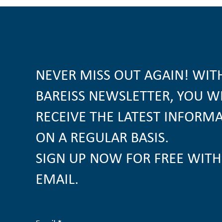
NEVER MISS OUT AGAIN! WIT
BAREISS NEWSLETTER, YOU W
RECEIVE THE LATEST INFORM
ON A REGULAR BASIS.
SIGN UP NOW FOR FREE WITH
EMAIL.