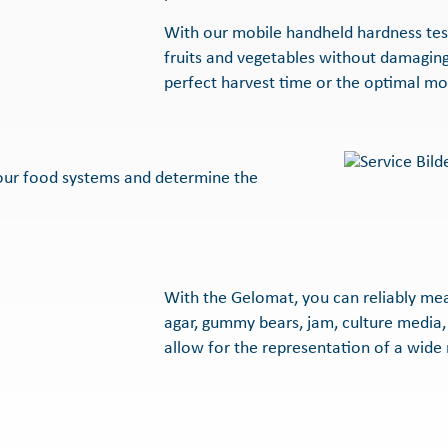
With our mobile handheld hardness teste
fruits and vegetables without damaging
perfect harvest time or the optimal mo
your food systems and determine the
With the Gelomat, you can reliably mea
agar, gummy bears, jam, culture media,
allow for the representation of a wide