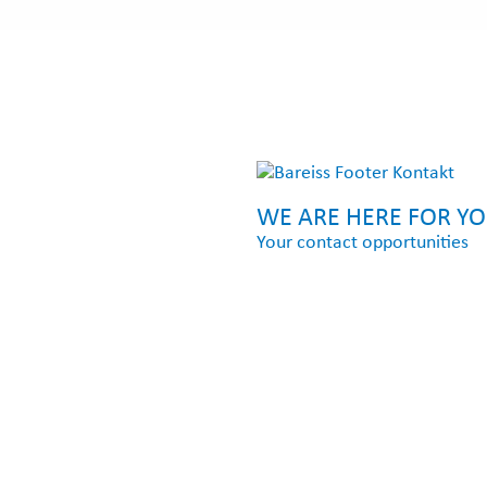
WE ARE HERE FOR Y
Your contact opportunities