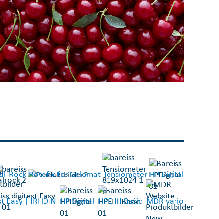
al-Rock
Rotofix for Gelomat
Tensiometer
HP Digital
est Easy | IRHD N
HP Digital
HPE III Basic
MDR vario