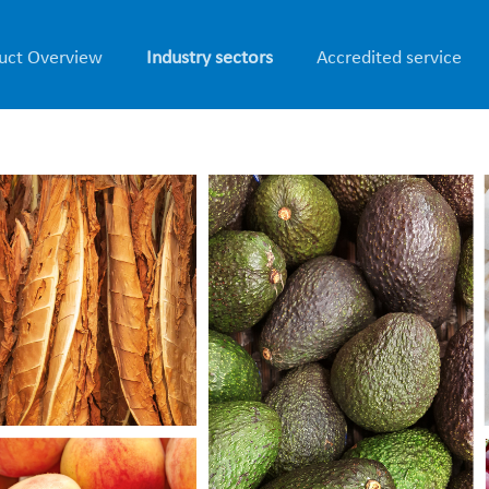
uct Overview
Industry sectors
Accredited service