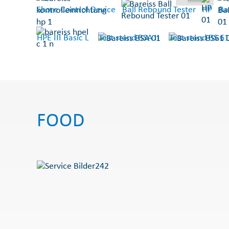
Shore Control Device
Ball Rebound Tester
HP
Ba
HPE III Basic L
Test stand BSA II
Test stand BS 61
FOOD