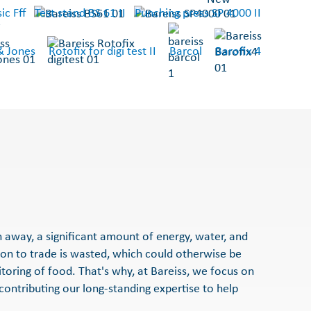
ic Fff
Test stand BS 61 II
Punching press SP 4000 II
& Jones
Rotofix for digi test II
Barcol
Barofix 4
n away, a significant amount of energy, water, and
ion to trade is wasted, which could otherwise be
itoring of food. That's why, at Bareiss, we focus on
 contributing our long-standing expertise to help