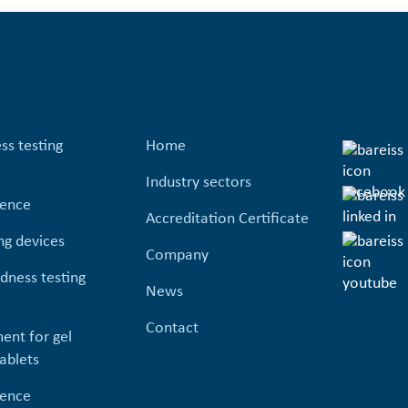
ss testing
Home
Industry sectors
ience
Accreditation Certificate
ng devices
Company
dness testing
News
Contact
ent for gel
ablets
ience