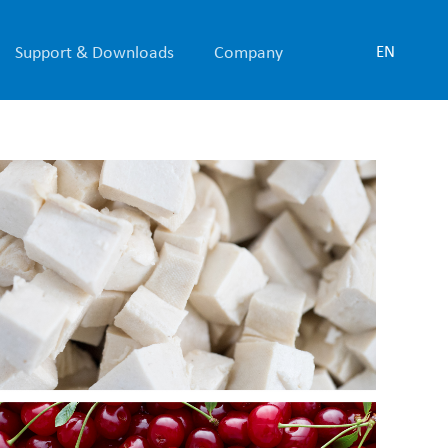
Support & Downloads
Company
EN