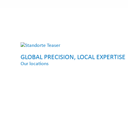
GLOBAL PRECISION, LOCAL EXPERTISE
Our locations