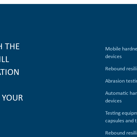
H THE
Mobile hardne
devices
ILL
Rebound resil
ATION
Abrasion testi
Automatic har
 YOUR
devices
Testing equipm
capsules and t
Rebound resil