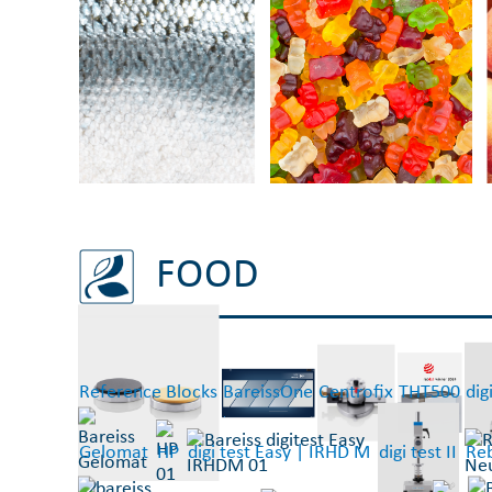
FOOD
Reference Blocks
BareissOne
Centrofix
THT500
digi
Gelomat
HP
digi test Easy | IRHD M
digi test II
Reb