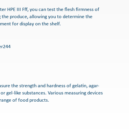
r HPE III Fff, you can test the flesh firmness of
 the produce, allowing you to determine the
ment for display on the shelf.
sure the strength and hardness of gelatin, agar-
 or gel-like substances. Various measuring devices
 range of food products.