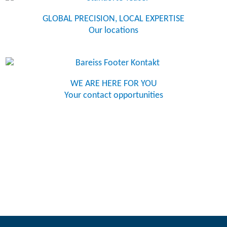
GLOBAL PRECISION, LOCAL EXPERTISE
Our locations
WE ARE HERE FOR YOU
Your contact opportunities