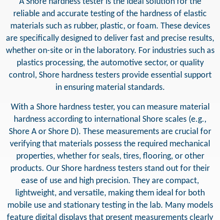
A Shore hardness tester is the ideal solution for the
reliable and accurate testing of the hardness of elastic
materials such as rubber, plastic, or foam. These devices
are specifically designed to deliver fast and precise results,
whether on-site or in the laboratory. For industries such as
plastics processing, the automotive sector, or quality
control, Shore hardness testers provide essential support
in ensuring material standards.
With a Shore hardness tester, you can measure material
hardness according to international Shore scales (e.g.,
Shore A or Shore D). These measurements are crucial for
verifying that materials possess the required mechanical
properties, whether for seals, tires, flooring, or other
products. Our Shore hardness testers stand out for their
ease of use and high precision. They are compact,
lightweight, and versatile, making them ideal for both
mobile use and stationary testing in the lab. Many models
feature digital displays that present measurements clearly