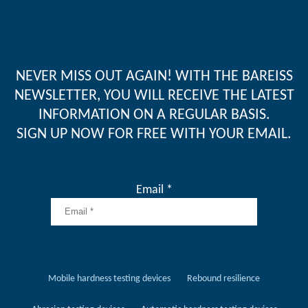
NEVER MISS OUT AGAIN! WITH THE BAREISS
NEWSLETTER, YOU WILL RECEIVE THE LATEST
INFORMATION ON A REGULAR BASIS.
SIGN UP NOW FOR FREE WITH YOUR EMAIL.
Email *
Mobile hardness testing devices
Rebound resilience