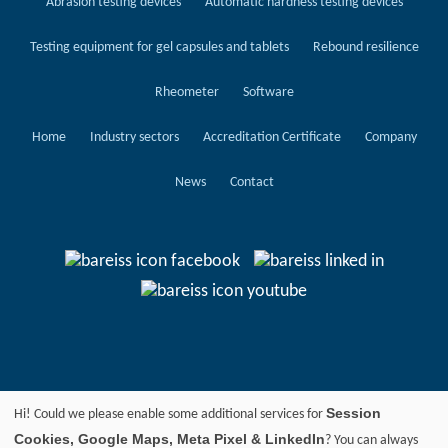
Abrasion testing devices
Automatic hardness testing devices
Testing equipment for gel capsules and tablets
Rebound resilience
Rheometer
Software
Home
Industry sectors
Accreditation Certificate
Company
News
Contact
Session
Hi! Could we please enable some additional services for
Cookies, Google Maps, Meta Pixel & LinkedIn
? You can always