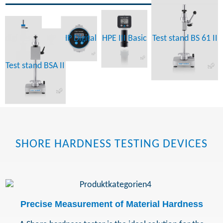
digi test II
HP
HP Digital
HPE III Basic
Test stand BS 61 II
Test stand BSA II
SHORE HARDNESS TESTING DEVICES
Precise Measurement of Material Hardness