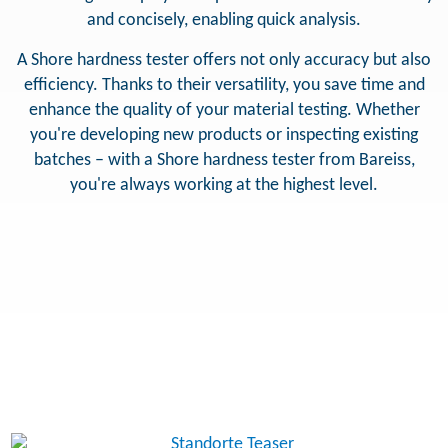
and concisely, enabling quick analysis.
A Shore hardness tester offers not only accuracy but also
efficiency. Thanks to their versatility, you save time and
enhance the quality of your material testing. Whether
you're developing new products or inspecting existing
batches – with a Shore hardness tester from Bareiss,
you're always working at the highest level.