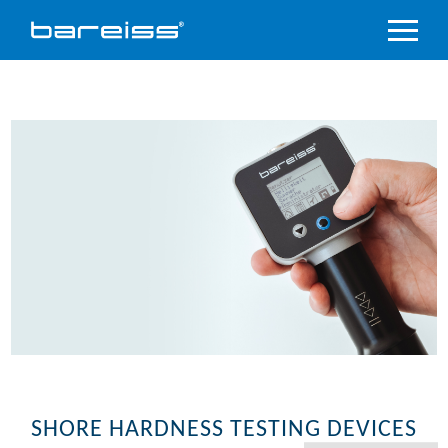
Product
Overview
Industry
sectors
Accredited
service
Support
&
Downloads
Company
SHORE HARDNESS TESTING DEVICES