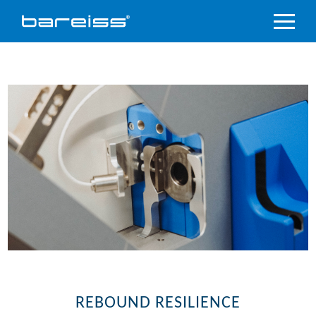
Product
Overview
Industry
sectors
Accredited
service
Support
&
Downloads
Company
REBOUND RESILIENCE