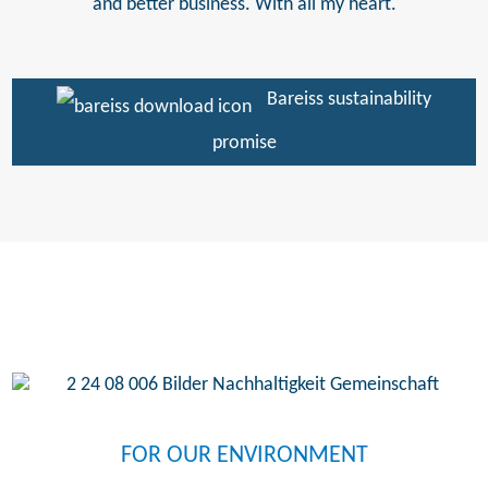
and better business. With all my heart.
Bareiss sustainability
promise
FOR OUR ENVIRONMENT