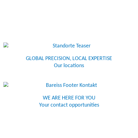
GLOBAL PRECISION, LOCAL EXPERTISE
Our locations
WE ARE HERE FOR YOU
Your contact opportunities