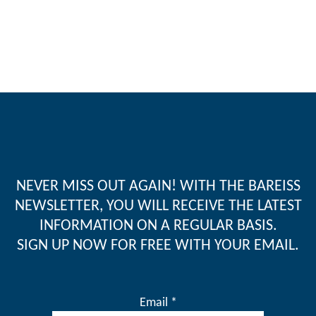
NEVER MISS OUT AGAIN! WITH THE BAREISS
NEWSLETTER, YOU WILL RECEIVE THE LATEST
INFORMATION ON A REGULAR BASIS.
SIGN UP NOW FOR FREE WITH YOUR EMAIL.
Email *