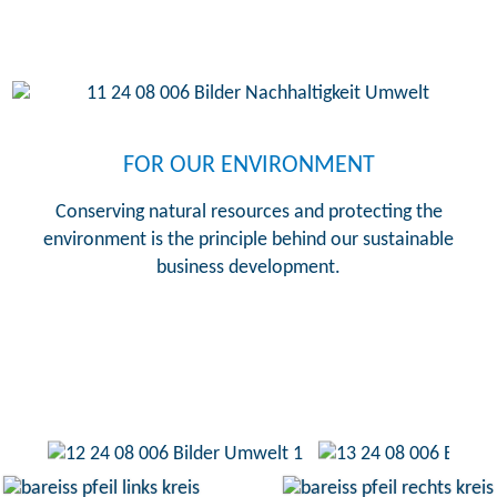
FOR OUR ENVIRONMENT
Conserving natural resources and protecting the
environment is the principle behind our sustainable
business development.