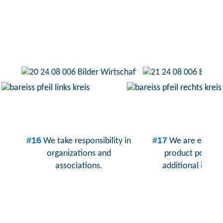
#16
#17
We take responsibility in
We are expand
organizations and
product portfoli
associations.
additional indust