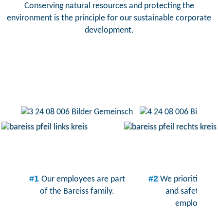
Conserving natural resources and protecting the
environment is the principle for our sustainable corporate
development.
#1
#2
Our employees are part
We prioritize th
of the Bareiss family.
and safety of 
employees.