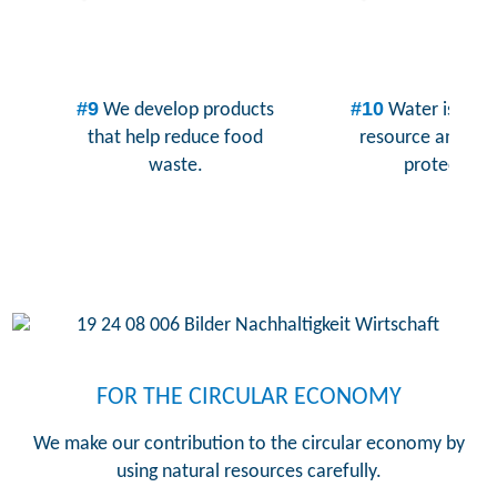
#9
#10
We develop products
Water is a pr
that help reduce food
resource and mu
waste.
protected.
FOR THE CIRCULAR ECONOMY
We make our contribution to the circular economy by
using natural resources carefully.