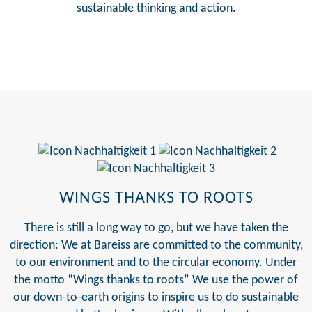
sustainable thinking and action.
WINGS THANKS TO ROOTS
There is still a long way to go, but we have taken the
direction: We at Bareiss are committed to the community,
to our environment and to the circular economy. Under
the motto “Wings thanks to roots” We use the power of
our down-to-earth origins to inspire us to do sustainable