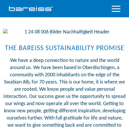
Product
Overview
Industry
sectors
THE BAREISS SUSTAINABILITY PROMISE
Accredited
We have a deep connection to nature and the world
service
around us. We have been based in Oberdischingen, a
community with 2000 inhabitants on the edge of the
Support
&
Swabian Alb, for 70 years. This is our home, it is where we
Downloads
are rooted. We know people and value personal
interaction. Our success gave us the opportunity to spread
Company
our wings and now operate all over the world. Getting to
know new people, getting different inspiration, developing
ourselves further. With full gratitude for life and nature,
we want to give something back and are committed to