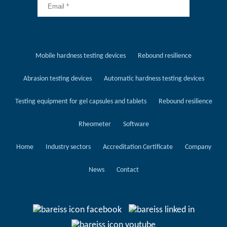
Mobile hardness testing devices
Rebound resilience
Abrasion testing devices
Automatic hardness testing devices
Testing equipment for gel capsules and tablets
Rebound resilience
Rheometer
Software
Home
Industry sectors
Accreditation Certificate
Company
News
Contact