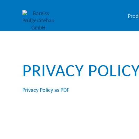
Prod
PRIVACY POLIC
Privacy Policy as PDF