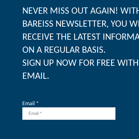
NEVER MISS OUT AGAIN! WIT
BAREISS NEWSLETTER, YOU W
RECEIVE THE LATEST INFORM
ON A REGULAR BASIS.
SIGN UP NOW FOR FREE WITH
EMAIL.
Email *