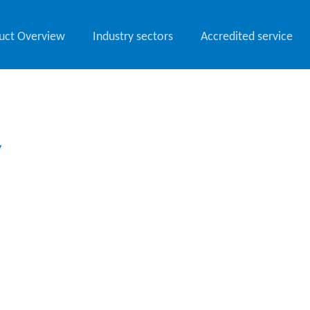
uct Overview
Industry sectors
Accredited service
Y