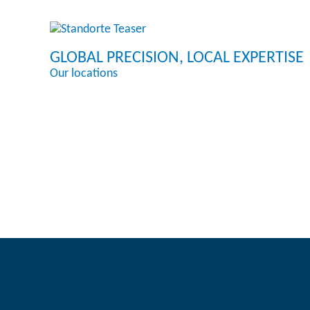
GLOBAL PRECISION, LOCAL EXPERTISE
Our locations