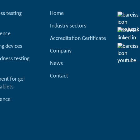
ss testing
Home
Industry sectors
ience
Accreditation Certificate
ng devices
Company
dness testing
News
Contact
ent for gel
ablets
ience