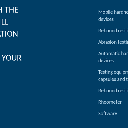
H THE
Mobile hardne
devices
ILL
Rebound resil
ATION
Abrasion testi
Automatic har
 YOUR
devices
Testing equipm
capsules and t
Rebound resil
Rheometer
Software