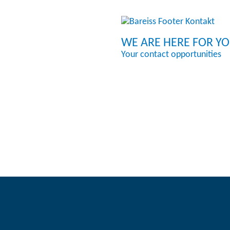
WE ARE HERE FOR Y
Your contact opportunities