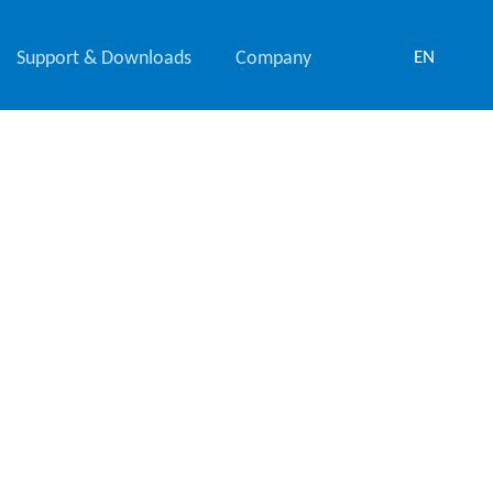
Support & Downloads
Company
EN