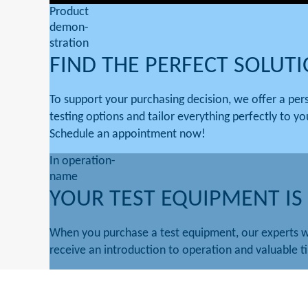
Product
demon-
stration
FIND THE PERFECT SOLUT
To support your purchasing decision, we offer a pe
testing options and tailor everything perfectly to yo
Schedule an appointment now!
In operation-
name
YOUR TEST EQUIPMENT IS
When you purchase a test equipment, our experts w
receive an introduction to operation and valuable ti