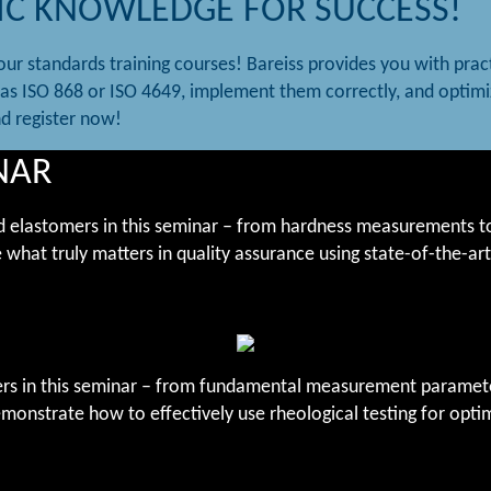
IC KNOWLEDGE FOR SUCCESS!
ur standards training courses! Bareiss provides you with prac
as ISO 868 or ISO 4649, implement them correctly, and optimi
nd register now!
NAR
 and elastomers in this seminar – from hardness measurements to
 what truly matters in quality assurance using state-of-the-ar
tomers in this seminar – from fundamental measurement param
monstrate how to effectively use rheological testing for opti