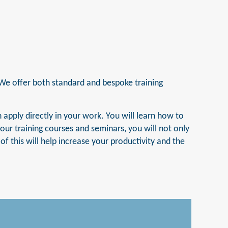
 We offer both standard and bespoke training
 apply directly in your work. You will learn how to
ur training courses and seminars, you will not only
f this will help increase your productivity and the