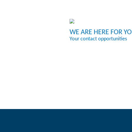
WE ARE HERE FOR Y
Your contact opportunities