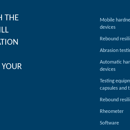
H THE
Mobile hardne
devices
ILL
Rebound resil
ATION
Abrasion testi
Automatic har
 YOUR
devices
Testing equipm
capsules and t
Rebound resil
Rheometer
Software