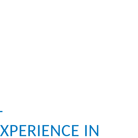
–
XPERIENCE IN