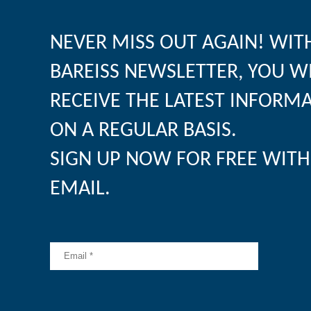
NEVER MISS OUT AGAIN! WIT
BAREISS NEWSLETTER, YOU W
RECEIVE THE LATEST INFORM
ON A REGULAR BASIS.
SIGN UP NOW FOR FREE WITH
EMAIL.