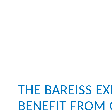
THE BAREISS E
BENEFIT FROM 