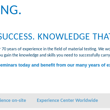
ING.
SUCCESS. KNOWLEDGE THA
0 years of experience in the field of material testing. We wo
ou gain the knowledge and skills you need to successfully carry
seminars today and benefit from our many years of ex
ience on-site
Experience Center Worldwide