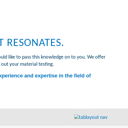
T RESONATES.
uld like to pass this knowledge on to you. We offer
 out your material testing.
perience and expertise in the field of