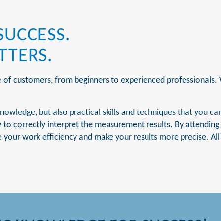
SUCCESS.
TTERS.
e of customers, from beginners to experienced professionals.
nowledge, but also practical skills and techniques that you can
o correctly interpret the measurement results. By attending o
 your work efficiency and make your results more precise. All o