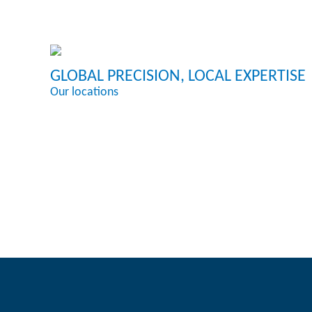
GLOBAL PRECISION, LOCAL EXPERTISE
Our locations