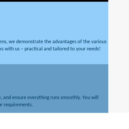
mens, we demonstrate the advantages of the various
ks with us – practical and tailored to your needs!
 and ensure everything runs smoothly. You will
our requirements.