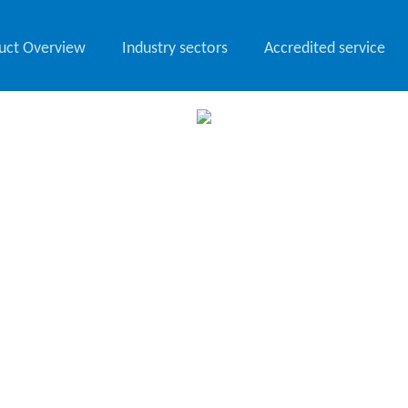
uct Overview
Industry sectors
Accredited service