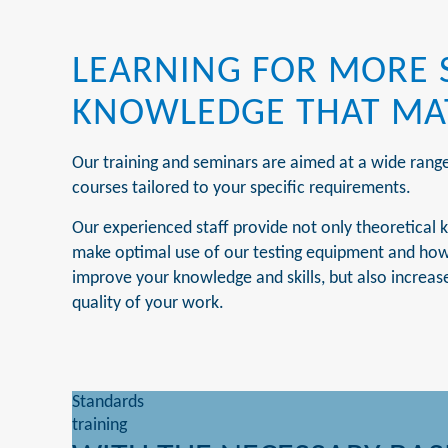
LEARNING FOR MORE 
KNOWLEDGE THAT MA
Our training and seminars are aimed at a wide rang
courses tailored to your specific requirements.
Our experienced staff provide not only theoretical k
make optimal use of our testing equipment and how t
improve your knowledge and skills, but also increase
quality of your work.
Standards
training