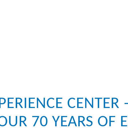
XPERIENCE CENTER 
OUR 70 YEARS OF E