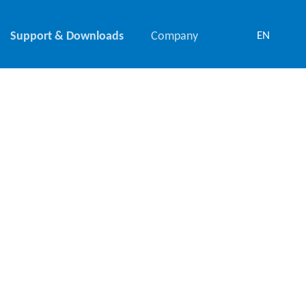
Support & Downloads
Company
EN