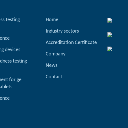
ss testing
Home
Industry sectors
ience
Accreditation Certificate
ng devices
Company
dness testing
News
Contact
ent for gel
ablets
ience