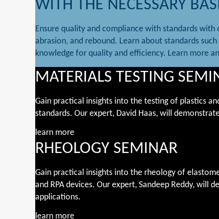
WITH THE NECESSARY BAS
Ensure quality and compliance with standards with o
abrasion, and rebound. Learn about standards such 
knowledge for quality and efficiency. Learn more a
MATERIALS TESTING SEMI
Gain practical insights into the testing of plastics
standards. Our expert, David Haas, will demonstrate
learn more
RHEOLOGY SEMINAR
Gain practical insights into the rheology of elas
and RPA devices. Our expert, Sandeep Reddy, will de
applications.
learn more