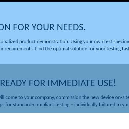
ION FOR YOUR NEEDS.
rsonalized product demonstration. Using your own test speci
ur requirements. Find the optimal solution for your testing tas
 READY FOR IMMEDIATE USE!
ill come to your company, commission the new device on-site,
ps for standard-compliant testing – individually tailored to y