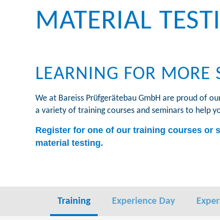
MATERIAL TEST
LEARNING FOR MORE 
We at Bareiss Prüfgerätebau GmbH are proud of our 7
a variety of training courses and seminars to help y
Register for one of our training courses or 
material testing.
Training
Experience Day
Exper