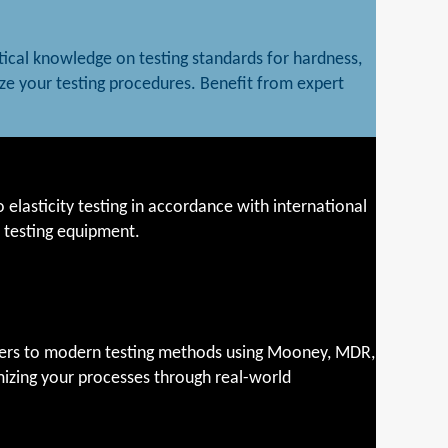
tical knowledge on testing standards for hardness,
ze your testing procedures. Benefit from expert
 elasticity testing in accordance with international
t testing equipment.
eters to modern testing methods using Mooney, MDR,
mizing your processes through real-world