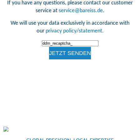
If you have any questions, please contact our customer
service at
service@bareiss.de
.
We will use your data exclusively in accordance with
our
privacy policy/statement.