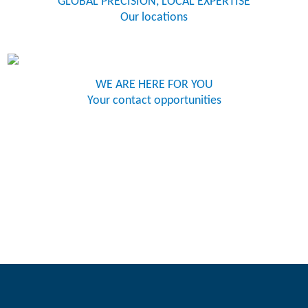
GLOBAL PRECISION, LOCAL EXPERTISE
Our locations
WE ARE HERE FOR YOU
Your contact opportunities