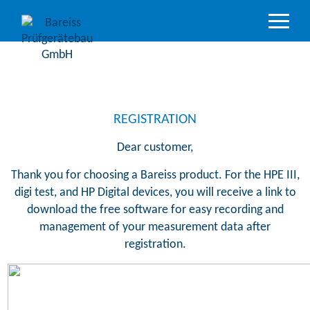
Product
Overview
Industry
sectors
REGISTRATION
Accredited
Dear customer,
service
Thank you for choosing a Bareiss product. For the HPE III,
Support
digi test, and HP Digital devices, you will receive a link to
&
download the free software for easy recording and
Downloads
management of your measurement data after
Company
registration.