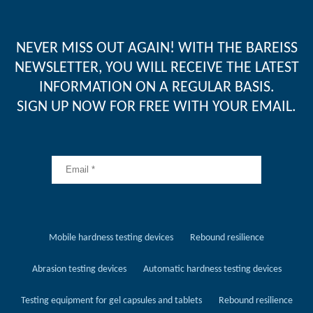
NEVER MISS OUT AGAIN! WITH THE BAREISS
NEWSLETTER, YOU WILL RECEIVE THE LATEST
INFORMATION ON A REGULAR BASIS.
SIGN UP NOW FOR FREE WITH YOUR EMAIL.
Mobile hardness testing devices
Rebound resilience
Abrasion testing devices
Automatic hardness testing devices
Testing equipment for gel capsules and tablets
Rebound resilience